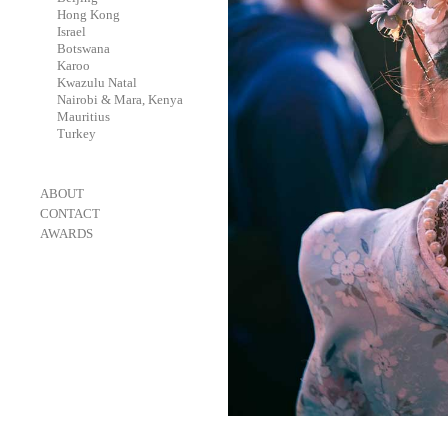
-
Hong Kong
-
Israel
-
Botswana
-
Karoo
-
Kwazulu Natal
-
Nairobi & Mara, Kenya
-
Mauritius
-
Turkey
-
ABOUT
-
CONTACT
-
AWARDS
-
OneEyeland 2018 Gold