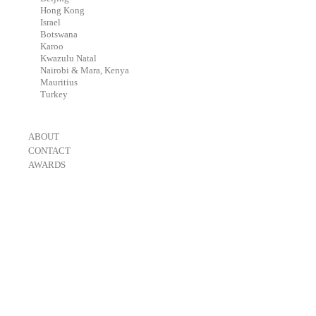
-
Hong Kong
-
Israel
-
Botswana
-
Karoo
-
Kwazulu Natal
-
Nairobi & Mara, Kenya
-
Mauritius
-
Turkey
-
ABOUT
-
CONTACT
-
AWARDS
-
OneEyeland 2018 Gold