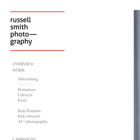
-
OVERVIEW
-
WORK
-
Advertising
-
Still Life
-
Portraiture
-
Lifestyle
-
Food
-
Kids Portraits
-
Kids lifestyle
-
AI + photography
-
CAMPAIGNS