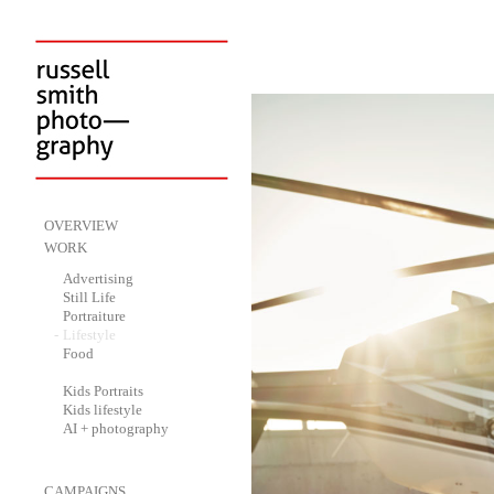
-
OVERVIEW
-
WORK
-
Advertising
-
Still Life
-
Portraiture
-
Lifestyle
-
Food
-
Kids Portraits
-
Kids lifestyle
-
AI + photography
-
CAMPAIGNS