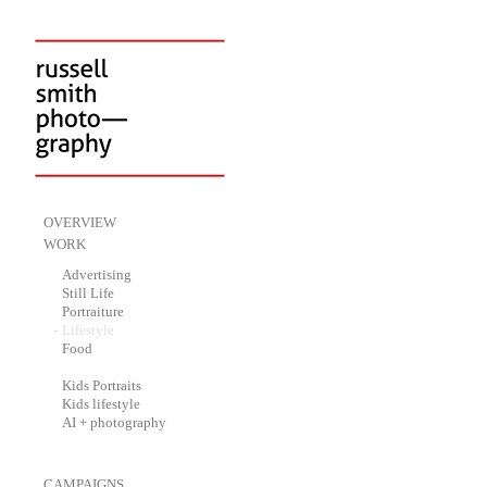
-
OVERVIEW
-
WORK
-
Advertising
-
Still Life
-
Portraiture
-
Lifestyle
-
Food
-
Kids Portraits
-
Kids lifestyle
-
AI + photography
-
CAMPAIGNS