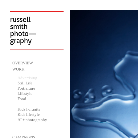
-
OVERVIEW
-
WORK
-
Advertising
-
Still Life
-
Portraiture
-
Lifestyle
-
Food
-
Kids Portraits
-
Kids lifestyle
-
AI + photography
-
CAMPAIGNS