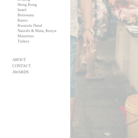
-
Hong Kong
-
Israel
-
Botswana
-
Karoo
-
Kwazulu Natal
-
Nairobi & Mara, Kenya
-
Mauritius
-
Turkey
-
ABOUT
-
CONTACT
-
AWARDS
-
OneEyeland 2018 Gold