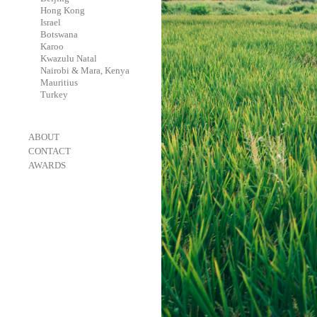
-
Hong Kong
-
Israel
-
Botswana
-
Karoo
-
Kwazulu Natal
-
Nairobi & Mara, Kenya
-
Mauritius
-
Turkey
-
ABOUT
-
CONTACT
-
AWARDS
-
OneEyeland 2018 Gold