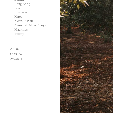
-
Hong Kong
-
Israel
-
Botswana
-
Karoo
-
Kwazulu Natal
-
Nairobi & Mara, Kenya
-
Mauritius
-
Turkey
-
ABOUT
-
CONTACT
-
AWARDS
-
OneEyeland 2018 Gold