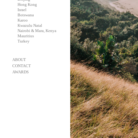
-
Hong Kong
-
Israel
-
Botswana
-
Karoo
-
Kwazulu Natal
-
Nairobi & Mara, Kenya
-
Mauritius
-
Turkey
-
ABOUT
-
CONTACT
-
AWARDS
-
OneEyeland 2018 Gold