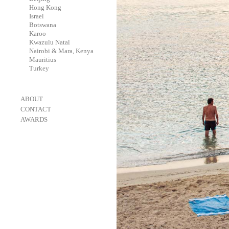
-
Hong Kong
-
Israel
-
Botswana
-
Karoo
-
Kwazulu Natal
-
Nairobi & Mara, Kenya
-
Mauritius
-
Turkey
-
ABOUT
-
CONTACT
-
AWARDS
-
OneEyeland 2018 Gold