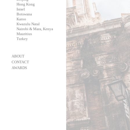
-
Hong Kong
-
Israel
-
Botswana
-
Karoo
-
Kwazulu Natal
-
Nairobi & Mara, Kenya
-
Mauritius
-
Turkey
-
ABOUT
-
CONTACT
-
AWARDS
-
OneEyeland 2018 Gold