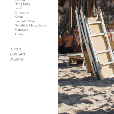
-
Hong Kong
-
Israel
-
Botswana
-
Karoo
-
Kwazulu Natal
-
Nairobi & Mara, Kenya
-
Mauritius
-
Turkey
-
ABOUT
-
CONTACT
-
AWARDS
-
OneEyeland 2018 Gold