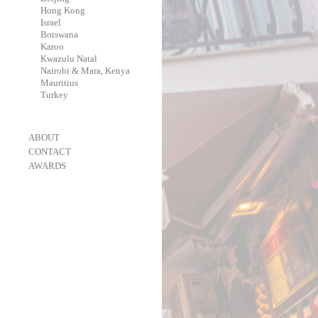
-
Hong Kong
-
Israel
-
Botswana
-
Karoo
-
Kwazulu Natal
-
Nairobi & Mara, Kenya
-
Mauritius
-
Turkey
-
ABOUT
-
CONTACT
-
AWARDS
-
OneEyeland 2018 Gold