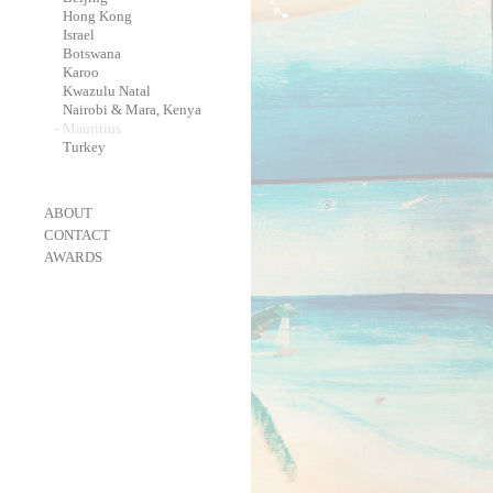
-
Hong Kong
-
Israel
-
Botswana
-
Karoo
-
Kwazulu Natal
-
Nairobi & Mara, Kenya
-
Mauritius
-
Turkey
-
ABOUT
-
CONTACT
-
AWARDS
-
OneEyeland 2018 Gold