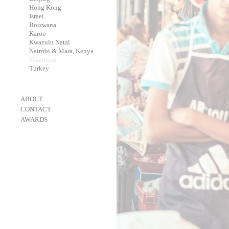
-
Hong Kong
-
Israel
-
Botswana
-
Karoo
-
Kwazulu Natal
-
Nairobi & Mara, Kenya
-
Mauritius
-
Turkey
-
ABOUT
-
CONTACT
-
AWARDS
-
OneEyeland 2018 Gold