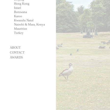
-
Hong Kong
-
Israel
-
Botswana
-
Karoo
-
Kwazulu Natal
-
Nairobi & Mara, Kenya
-
Mauritius
-
Turkey
-
ABOUT
-
CONTACT
-
AWARDS
-
OneEyeland 2018 Gold