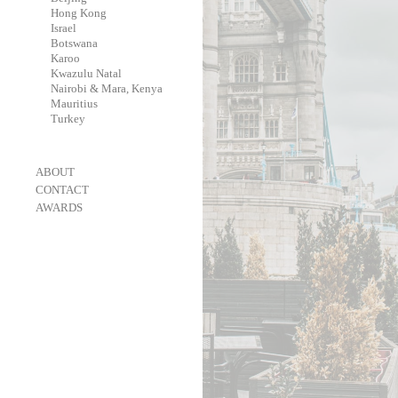
-
Hong Kong
-
Israel
-
Botswana
-
Karoo
-
Kwazulu Natal
-
Nairobi & Mara, Kenya
-
Mauritius
-
Turkey
-
ABOUT
-
CONTACT
-
AWARDS
-
OneEyeland 2018 Gold