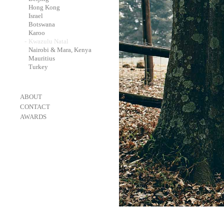
-
Hong Kong
-
Israel
-
Botswana
-
Karoo
-
Kwazulu Natal
-
Nairobi & Mara, Kenya
-
Mauritius
-
Turkey
-
ABOUT
-
CONTACT
-
AWARDS
-
OneEyeland 2018 Gold