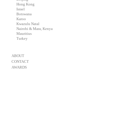
-
Hong Kong
-
Israel
-
Botswana
-
Karoo
-
Kwazulu Natal
-
Nairobi & Mara, Kenya
-
Mauritius
-
Turkey
-
ABOUT
-
CONTACT
-
AWARDS
-
OneEyeland 2018 Gold