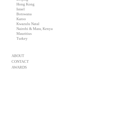
-
Hong Kong
-
Israel
-
Botswana
-
Karoo
-
Kwazulu Natal
-
Nairobi & Mara, Kenya
-
Mauritius
-
Turkey
-
ABOUT
-
CONTACT
-
AWARDS
-
OneEyeland 2018 Gold