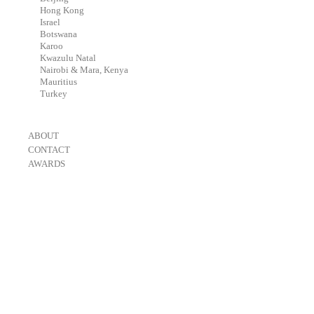
-
Hong Kong
-
Israel
-
Botswana
-
Karoo
-
Kwazulu Natal
-
Nairobi & Mara, Kenya
-
Mauritius
-
Turkey
-
ABOUT
-
CONTACT
-
AWARDS
-
OneEyeland 2018 Gold