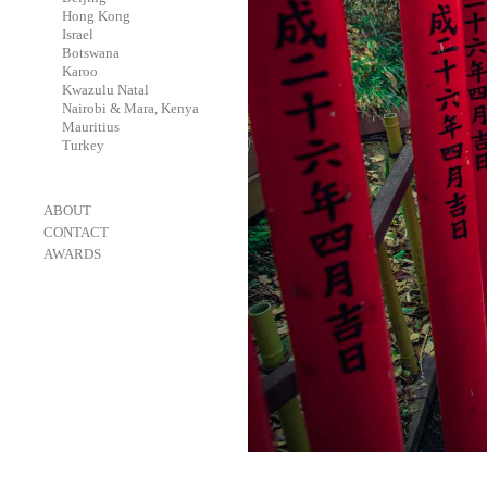
-
Hong Kong
-
Israel
-
Botswana
-
Karoo
-
Kwazulu Natal
-
Nairobi & Mara, Kenya
-
Mauritius
-
Turkey
-
ABOUT
-
CONTACT
-
AWARDS
-
OneEyeland 2018 Gold