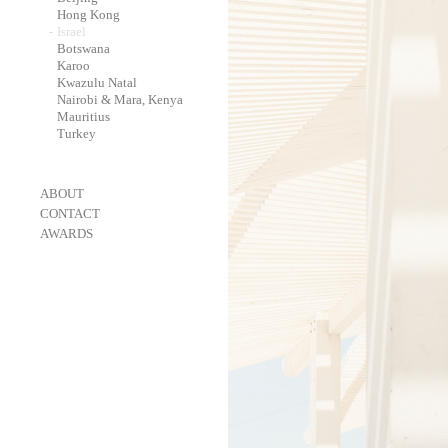
-
Hong Kong
-
Israel
-
Botswana
-
Karoo
-
Kwazulu Natal
-
Nairobi & Mara, Kenya
-
Mauritius
-
Turkey
-
ABOUT
-
CONTACT
-
AWARDS
-
OneEyeland 2018 Gold