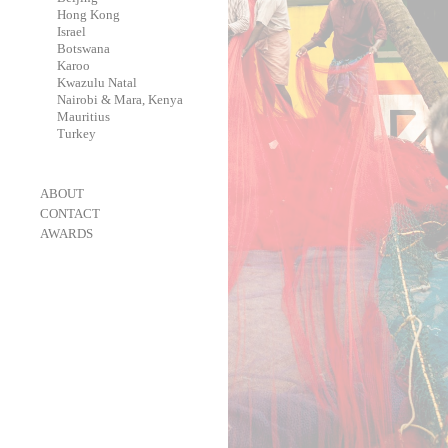
-
Hong Kong
-
Israel
-
Botswana
-
Karoo
-
Kwazulu Natal
-
Nairobi & Mara, Kenya
-
Mauritius
-
Turkey
-
ABOUT
-
CONTACT
-
AWARDS
-
OneEyeland 2018 Gold