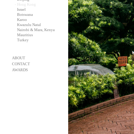
-
Hong Kong
-
Israel
-
Botswana
-
Karoo
-
Kwazulu Natal
-
Nairobi & Mara, Kenya
-
Mauritius
-
Turkey
-
ABOUT
-
CONTACT
-
AWARDS
-
OneEyeland 2018 Gold