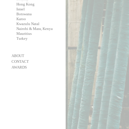
-
Hong Kong
-
Israel
-
Botswana
-
Karoo
-
Kwazulu Natal
-
Nairobi & Mara, Kenya
-
Mauritius
-
Turkey
-
ABOUT
-
CONTACT
-
AWARDS
-
OneEyeland 2018 Gold