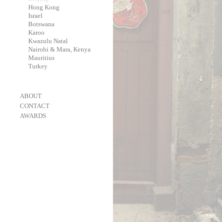
-
Hong Kong
-
Israel
-
Botswana
-
Karoo
-
Kwazulu Natal
-
Nairobi & Mara, Kenya
-
Mauritius
-
Turkey
-
ABOUT
-
CONTACT
-
AWARDS
-
OneEyeland 2018 Gold