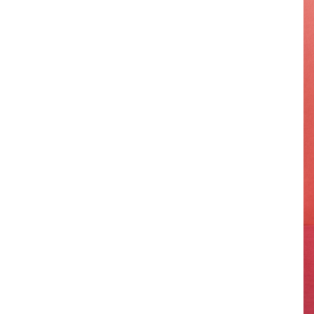
-
Hong Kong
-
Israel
-
Botswana
-
Karoo
-
Kwazulu Natal
-
Nairobi & Mara, Kenya
-
Mauritius
-
Turkey